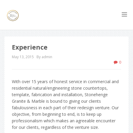
Experience
May 13, 2015
By admin
0
With over 15 years of honest service in commercial and
residential natural/engineering stone countertops,
template, fabrication and installation, Stonehenge
Granite & Marble is bound to giving our clients
fabulousness in each part of their redesign venture. Our
objective, from beginning to end, is to keep up
professionalism which makes an agreeable encounter
for our clients, regardless of the venture size.