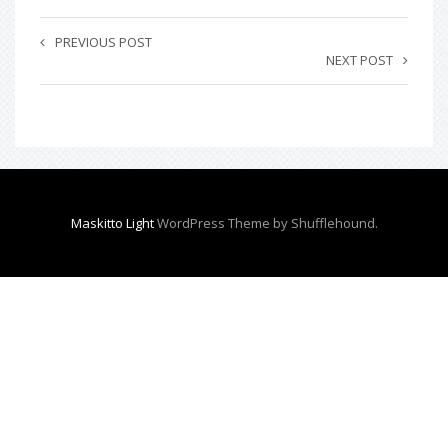
PREVIOUS POST
NEXT POST
Maskitto Light
WordPress Theme by Shufflehound.