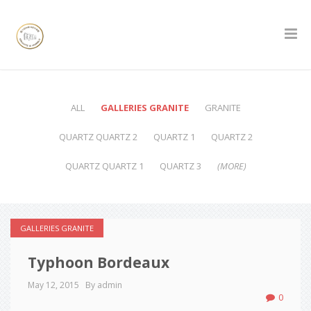
ALL
GALLERIES GRANITE
GRANITE
QUARTZ QUARTZ 2
QUARTZ 1
QUARTZ 2
QUARTZ QUARTZ 1
QUARTZ 3
(MORE)
GALLERIES GRANITE
Typhoon Bordeaux
May 12, 2015
By admin
0