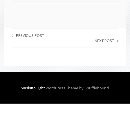
PREVIOUS POST
NEXT POST
Maskitto Light
WordPress Theme by Shufflehound.