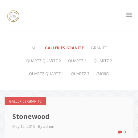
ALL
GALLERIES GRANITE
GRANITE
QUARTZ QUARTZ 2
QUARTZ 1
QUARTZ 2
QUARTZ QUARTZ 1
QUARTZ 3
(MORE)
GALLERIES GRANITE
Stonewood
May 12, 2015
By admin
0