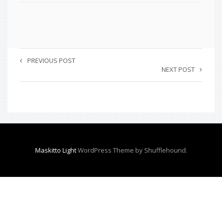
PREVIOUS POST
NEXT POST
Maskitto Light
WordPress Theme by Shufflehound.