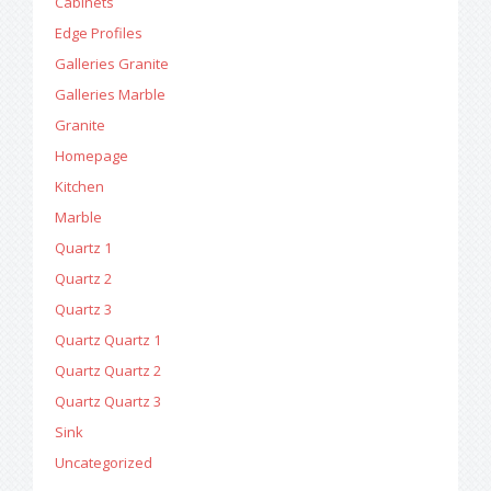
Cabinets
Edge Profiles
Galleries Granite
Galleries Marble
Granite
Homepage
Kitchen
Marble
Quartz 1
Quartz 2
Quartz 3
Quartz Quartz 1
Quartz Quartz 2
Quartz Quartz 3
Sink
Uncategorized