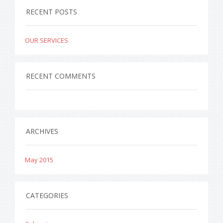
RECENT POSTS
OUR SERVICES
RECENT COMMENTS
ARCHIVES
May 2015
CATEGORIES